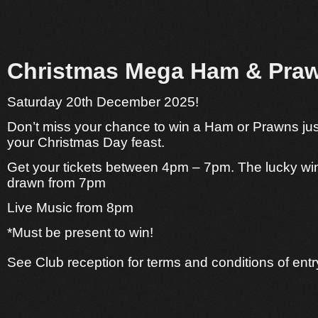
Christmas Mega Ham & Praw
Saturday 20th December 2025!
Don’t miss your chance to win a Ham or Prawns just
your Christmas Day feast.
Get your tickets between 4pm – 7pm.
The lucky win
drawn from 7pm
Live Music from 8pm
*Must be present to win!
See Club reception for terms and conditions of entr