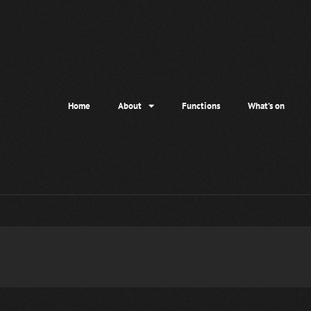
Home
About
Functions
What’s on