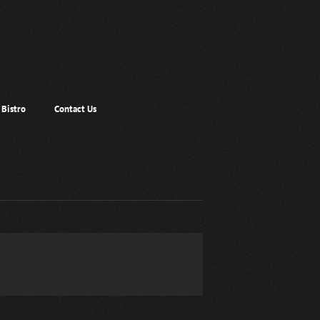
Bistro
Contact Us