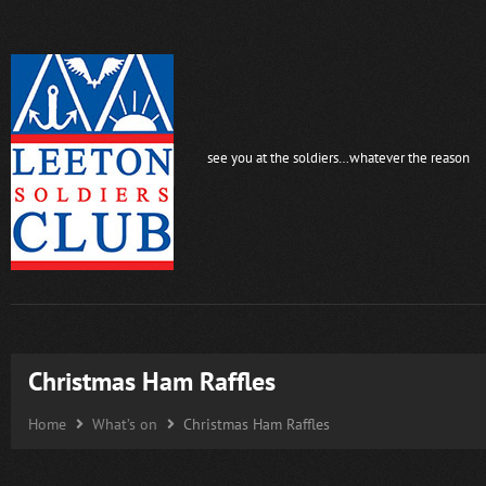
see you at the soldiers…whatever the reason
Christmas Ham Raffles
Home
What’s on
Christmas Ham Raffles