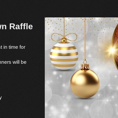
n Raffle
 in time for
ners will be
y