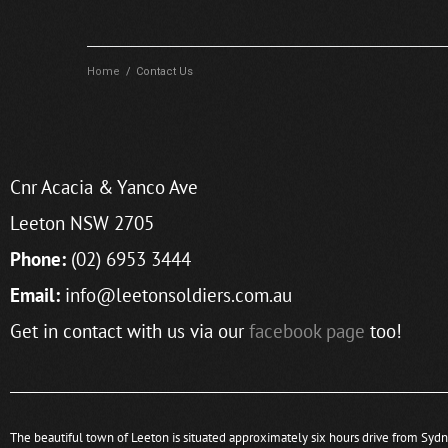
Home
/
Contact Us
Cnr Acacia & Yanco Ave
Leeton NSW 2705
Phone:
(02) 6953 3444
Email:
info@leetonsoldiers.com.au
Get in contact with us via our
facebook page
too!
The beautiful town of Leeton is situated approximately six hours drive from Syd