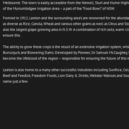
Melbourne. The town is easily accessible from the Newell, Sturt and Hume High
of the Murrumbidgee Irrigation Area – a part of the “Food Bowl” of NSW.
Formed in 1912, Leeton and the surrounding area’s are renowned for the abundan
as diverse as Rice, Canola, Wheat and various other grains as well as Citrus and Sto
also the largest grape growing area in N.S.W. A combination of rich soils, warm c
ensure this.
The ability to grow these crops is the result of an extensive irrigation system, whi
Burrunjuck and Blowering Dams. Developed by Pioneer, Sir Samuel McCaughey, th
become the lifeblood of the region – responsible for ensuring the future of this
Leeton is also home to a many other successful industries including SunRice, Cel
Beef and Feedlot, Freedom Foods, Lion Dairy & Drinks, Webster Walnuts and Sou
name just a few.