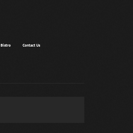
Bistro
Contact Us