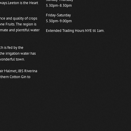
ways.Leeton is the Heart
5.30pm-8.30pm
Friday-Saturday
ce and quality of crops
5.30pm-9.00pm
ne Fruits. The region is
limate and plentiful water
Extended Trading Hours NYE til 1am.
ch is fed by the
e irrigation water has
 wonderful town.
air Malmet, JBS Riverina
thern Cotton Gin to