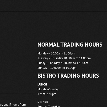
NORMAL TRADING HOURS
Monday – 10.00am-11.00pm
Tuesday – Thursday 10.00am to 11.00pm
Friday – Saturday 10.00am to 12.00am
Sunday – 10.00am to 10.00pm
BISTRO TRADING HOURS
LUNCH
Monday-Sunday
12pm-2.30pm
DINNER
ney and 5 hours from
Sunday-Thursday