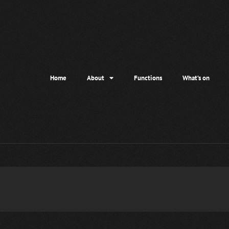
Home
About
Functions
What’s on