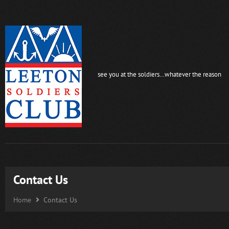
see you at the soldiers…whatever the reason
Contact Us
Home
Contact Us